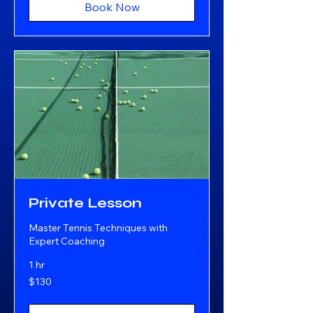
Book Now
Private Lesson
Master Tennis Techniques with
Expert Coaching
1 hr
130
$130
US
dollars