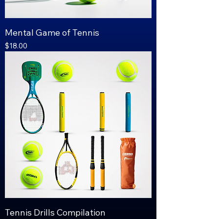
Mental Game of Tennis
Price
$18.00
Tennis Drills Compilation