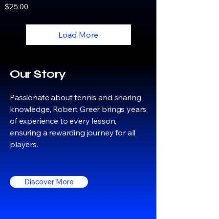
Price
$25.00
Load More
Our Story
Passionate about tennis and sharing
knowledge, Robert Greer brings years
of experience to every lesson,
ensuring a rewarding journey for all
players.
Discover More