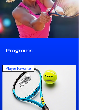
Programs
Player Favorite