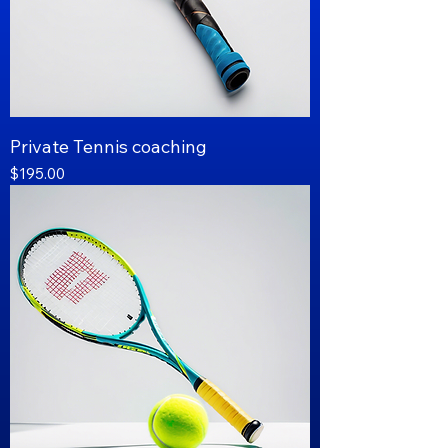
Private Tennis coaching
Price
$195.00