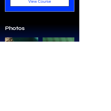
View Course
Photos
Follow Us