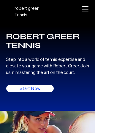
robert greer
Tennis
ROBERT GREER
TENNIS
Step into a world of tennis expertise and
elevate your game with Robert Greer. Join
us in mastering the art on the court.
Start Now